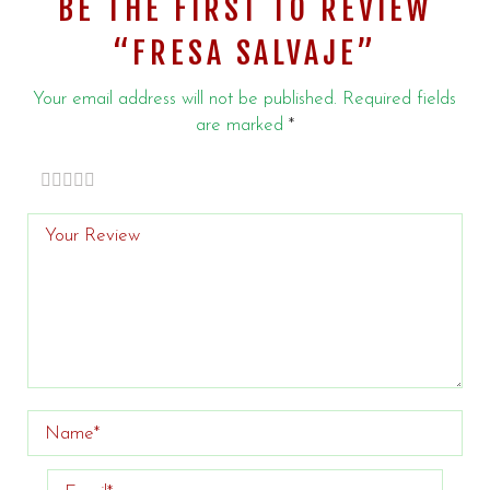
BE THE FIRST TO REVIEW
“FRESA SALVAJE”
Your email address will not be published.
Required fields
are marked
*
of
of 5
of 5 stars
of 5
of 5
stars
5
stars
stars
stars