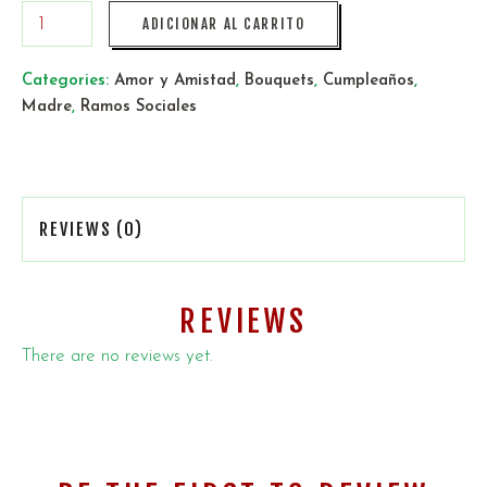
ADICIONAR AL CARRITO
Categories:
Amor y Amistad
,
Bouquets
,
Cumpleaños
,
Madre
,
Ramos Sociales
REVIEWS (0)
REVIEWS
There are no reviews yet.