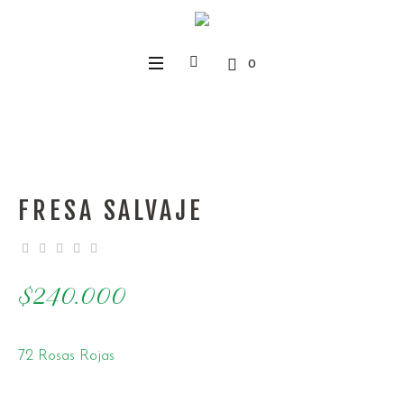
0
FRESA SALVAJE
$
240.000
72 Rosas Rojas