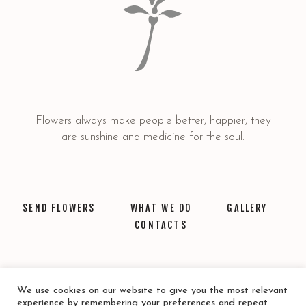
Flowers always make people better, happier, they
are sunshine and medicine for the soul.
SEND FLOWERS
WHAT WE DO
GALLERY
CONTACTS
We use cookies on our website to give you the most relevant
experience by remembering your preferences and repeat