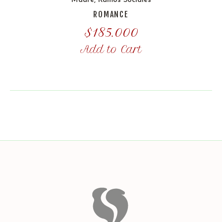
Madre
,
Ramos Sociales
ROMANCE
$
185.000
Add to Cart