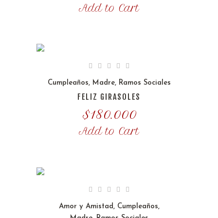
Add to Cart
Cumpleaños
,
Madre
,
Ramos Sociales
FELIZ GIRASOLES
$
180.000
Add to Cart
Amor y Amistad
,
Cumpleaños
,