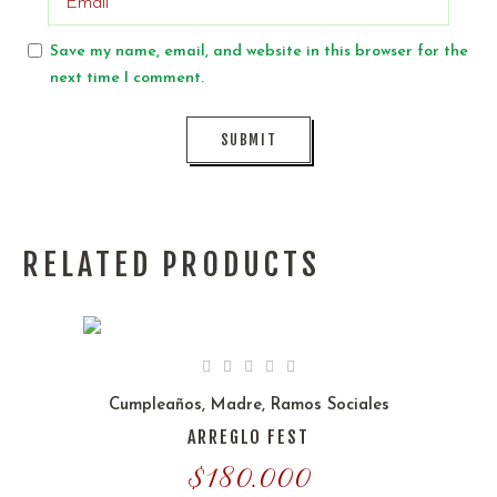
Save my name, email, and website in this browser for the
next time I comment.
RELATED PRODUCTS
Cumpleaños
,
Madre
,
Ramos Sociales
ARREGLO FEST
$
180.000