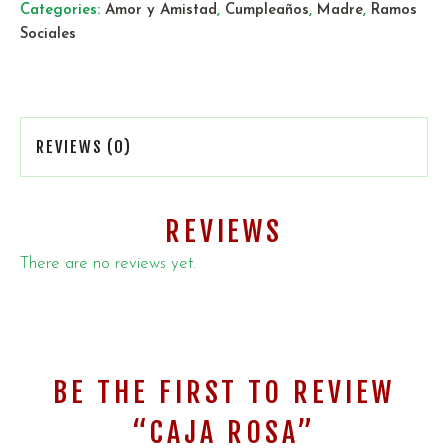
Categories:
Amor y Amistad
,
Cumpleaños
,
Madre
,
Ramos
Sociales
REVIEWS (0)
REVIEWS
There are no reviews yet.
BE THE FIRST TO REVIEW
“CAJA ROSA”