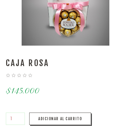
CAJA ROSA
$
145.000
ADICIONAR AL CARRITO