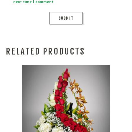
next time I comment.
RELATED PRODUCTS