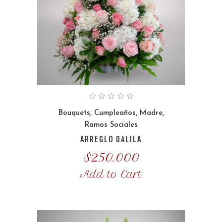
Bouquets
,
Cumpleaños
,
Madre
,
Ramos Sociales
ARREGLO DALILA
$
250.000
Add to Cart