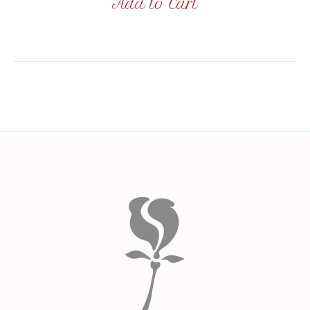
Add to Cart