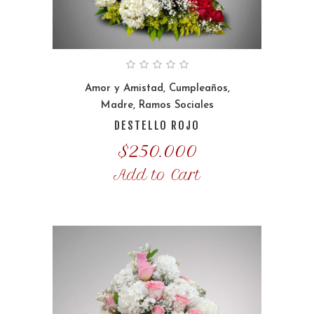
Amor y Amistad
,
Cumpleaños
,
Madre
,
Ramos Sociales
DESTELLO ROJO
$
250.000
Add to Cart