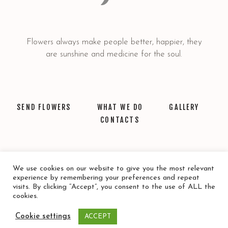
Flowers always make people better, happier, they
are sunshine and medicine for the soul.
SEND FLOWERS
WHAT WE DO
GALLERY
CONTACTS
We use cookies on our website to give you the most relevant
experience by remembering your preferences and repeat
visits. By clicking “Accept”, you consent to the use of ALL the
cookies.
© 2021 Floristería Santa Lucia. Todos los derechos Reservados
Cookie settings
ACCEPT