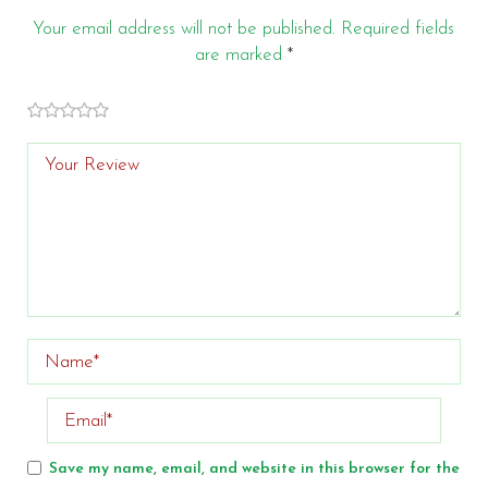
Your email address will not be published.
Required fields
are marked
*
of
of 5
of 5 stars
of 5
of 5
stars
5
stars
stars
stars
Save my name, email, and website in this browser for the