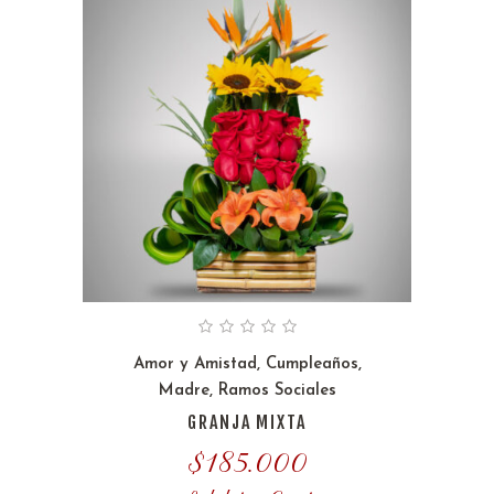
Amor y Amistad
,
Cumpleaños
,
Madre
,
Ramos Sociales
GRANJA MIXTA
$
185.000