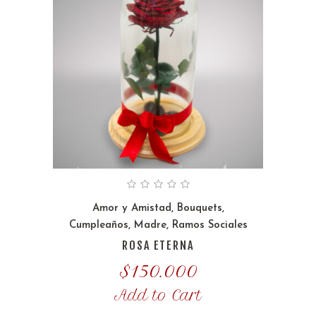
Amor y Amistad
,
Bouquets
,
Cumpleaños
,
Madre
,
Ramos Sociales
ROSA ETERNA
$
150.000
Add to Cart