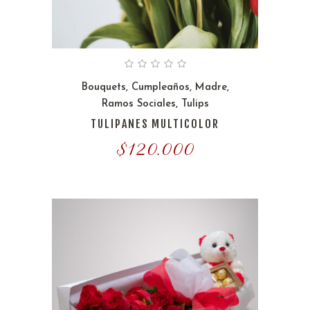
Bouquets
,
Cumpleaños
,
Madre
,
Ramos Sociales
,
Tulips
TULIPANES MULTICOLOR
$
120.000