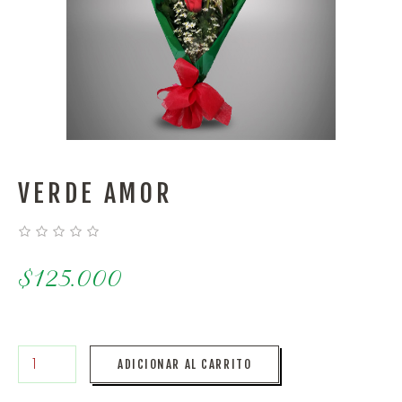
VERDE AMOR
$
125.000
ADICIONAR AL CARRITO