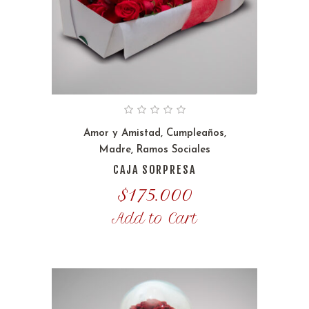
Amor y Amistad
,
Cumpleaños
,
Madre
,
Ramos Sociales
CAJA SORPRESA
$
175.000
Add to Cart