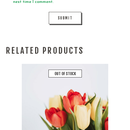
next time I comment.
RELATED PRODUCTS
OUT OF STOCK