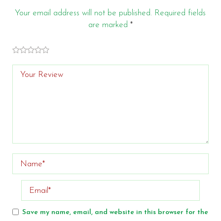
Your email address will not be published.
Required fields
are marked
*
of
of 5
of 5 stars
of 5
of 5
stars
5
stars
stars
stars
Save my name, email, and website in this browser for the