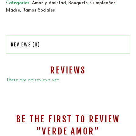
Categories:
Amor y Amistad
,
Bouquets
,
Cumpleaños
,
Madre
,
Ramos Sociales
REVIEWS (0)
REVIEWS
There are no reviews yet.
BE THE FIRST TO REVIEW
“VERDE AMOR”