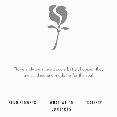
Flowers always make people better, happier, they
are sunshine and medicine for the soul.
SEND FLOWERS
WHAT WE DO
GALLERY
CONTACTS