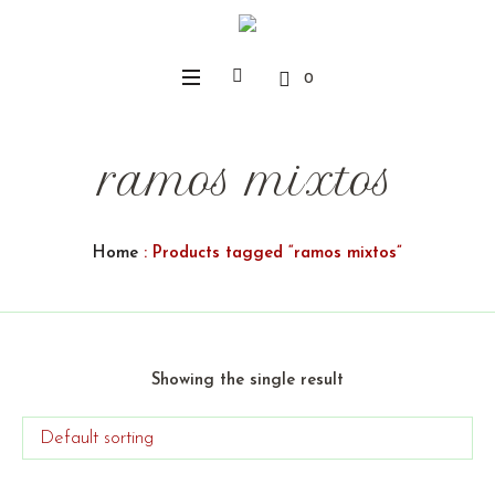
0
ramos mixtos
Home
: Products tagged “ramos mixtos”
Showing the single result