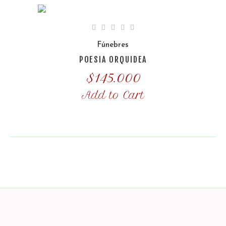
Fúnebres
POESIA ORQUIDEA
$
145.000
Add to Cart