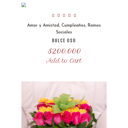
Amor y Amistad
,
Cumpleaños
,
Ramos
Sociales
DULCE OSO
$
200.000
Add to Cart