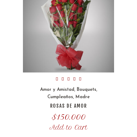
Amor y Amistad
,
Bouquets
,
Cumpleaños
,
Madre
ROSAS DE AMOR
$
150.000
Add to Cart