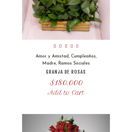
Amor y Amistad
,
Cumpleaños
,
Madre
,
Ramos Sociales
GRANJA DE ROSAS
$
180.000
Add to Cart