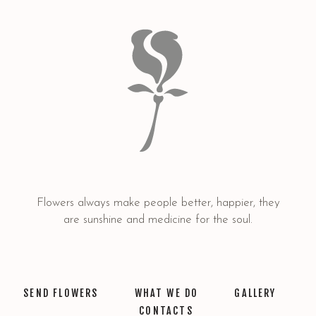
Flowers always make people better, happier, they
are sunshine and medicine for the soul.
SEND FLOWERS
WHAT WE DO
GALLERY
CONTACTS