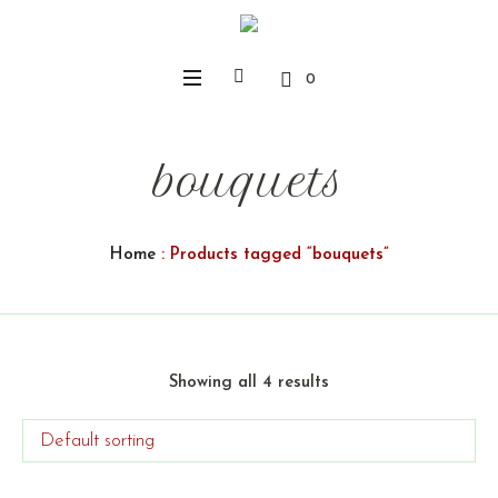
0
bouquets
Home
: Products tagged “bouquets”
Showing all 4 results