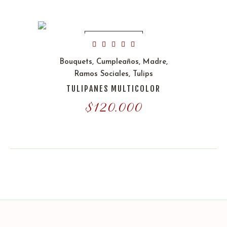
OUT OF STOCK
Bouquets
,
Cumpleaños
,
Madre
,
Ramos Sociales
,
Tulips
TULIPANES MULTICOLOR
$
120.000